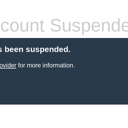
count Suspend
s been suspended.
ovider
for more information.