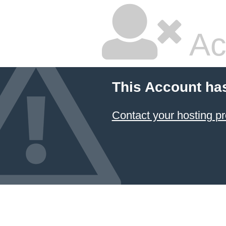
Ac
This Account ha
Contact your hosting pr