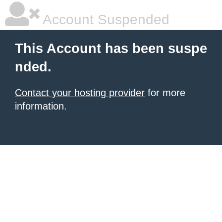
Account Suspended
This Account has been suspe
nded.
Contact your hosting provider
for more
information.