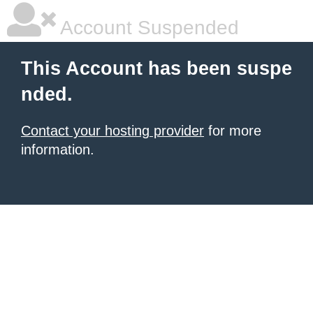
Account Suspended
This Account has been suspe
nded.
Contact your hosting provider
for more
information.