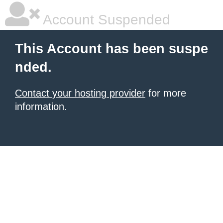
Account Suspended
This Account has been suspe
nded.
Contact your hosting provider
for more
information.