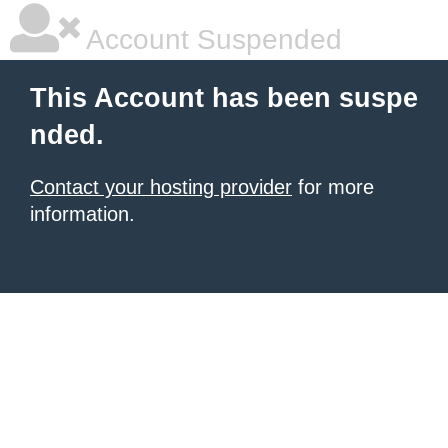
Account Suspended
This Account has been suspe
nded.
Contact your hosting provider
for more
information.