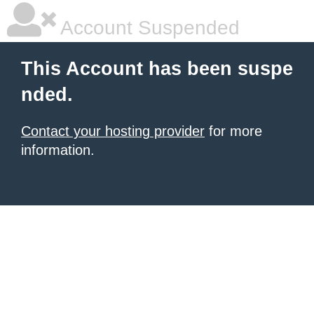
Account Suspended
This Account has been suspe
nded.
Contact your hosting provider
for more
information.