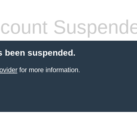
count Suspend
s been suspended.
ovider
for more information.