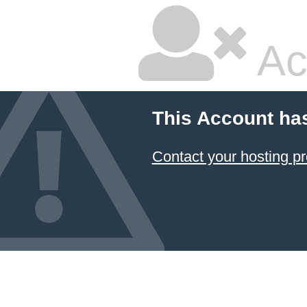
Ac
This Account ha
Contact your hosting pr