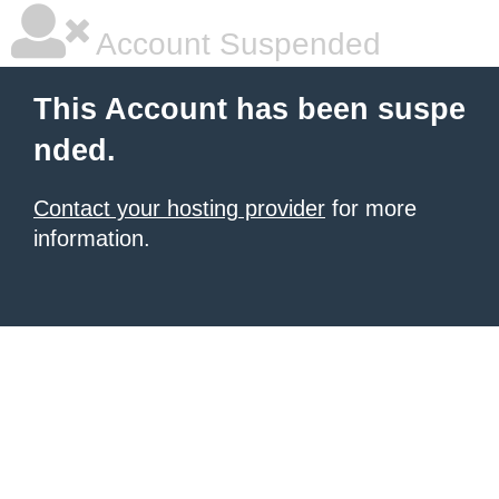
Account Suspended
This Account has been suspe
nded.
Contact your hosting provider
for more
information.